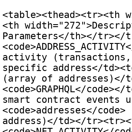
<table><thead><tr><th w
<th width="272">Descrip
Parameters</th></tr></t
<code>ADDRESS_ACTIVITY<
activity (transactions,
specific address</td><t
(array of addresses)</t
<code>GRAPHQL</code></t
smart contract events u
<code>addresses</code> 
address)</td></tr><tr><
<code>NFT_ACTIVITY</cod