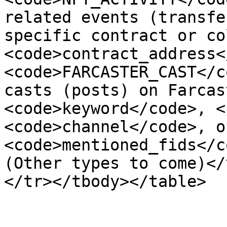
related events (transfe
specific contract or co
<code>contract_address<
<code>FARCASTER_CAST</c
casts (posts) on Farcas
<code>keyword</code>, <
<code>channel</code>, or
<code>mentioned_fids</c
(Other types to come)</