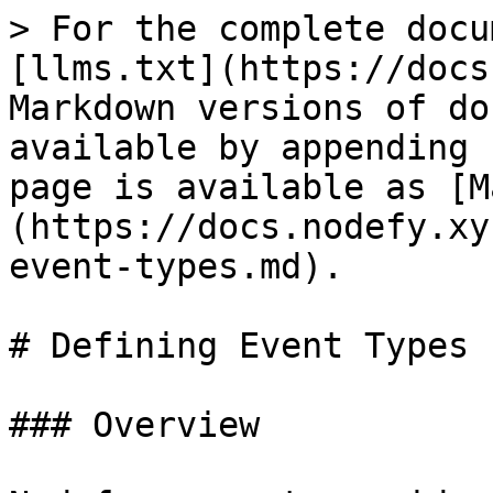
> For the complete docu
[llms.txt](https://docs
Markdown versions of do
available by appending 
page is available as [M
(https://docs.nodefy.xy
event-types.md).

# Defining Event Types

### Overview
