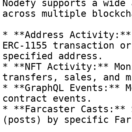
Nodefy supports a wide 
across multiple blockch
* **Address Activity:**
ERC-1155 transaction or
specified address.

* **NFT Activity:** Mon
transfers, sales, and m
* **GraphQL Events:** M
contract events.

* **Farcaster Casts:** 
(posts) by specific Far