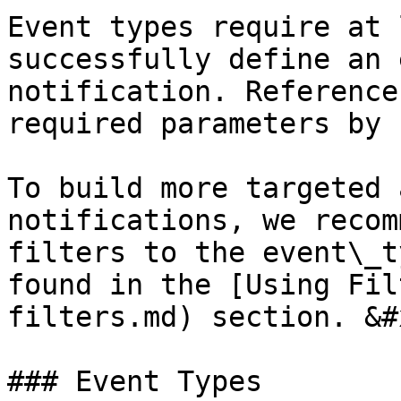
Event types require at 
successfully define an 
notification. Reference
required parameters by 
To build more targeted 
notifications, we recom
filters to the event\_t
found in the [Using Fil
filters.md) section. &#x
### Event Types
