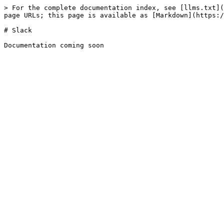
> For the complete documentation index, see [llms.txt](
page URLs; this page is available as [Markdown](https:/
# Slack
