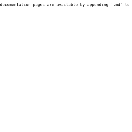
documentation pages are available by appending `.md` to 