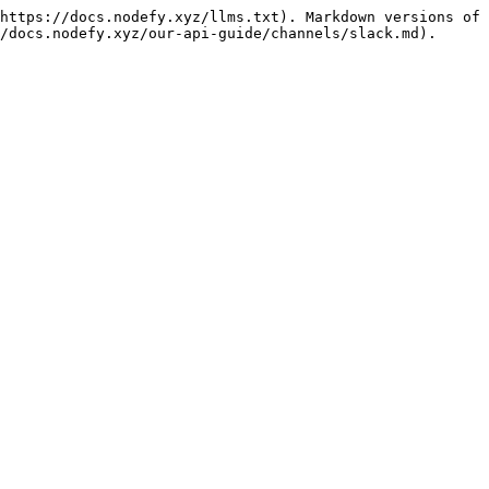
https://docs.nodefy.xyz/llms.txt). Markdown versions of 
/docs.nodefy.xyz/our-api-guide/channels/slack.md).
