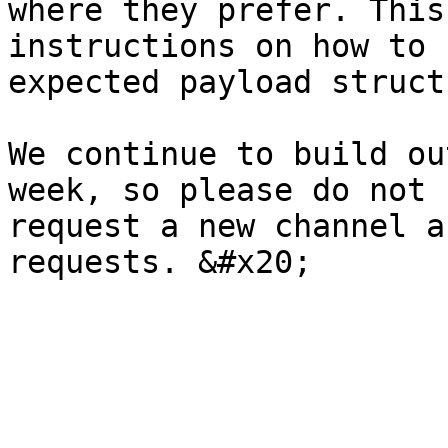
where they prefer. This
instructions on how to 
expected payload struct
We continue to build ou
week, so please do not 
request a new channel a