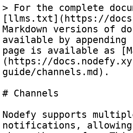
> For the complete docu
[llms.txt](https://docs
Markdown versions of do
available by appending 
page is available as [M
(https://docs.nodefy.xy
guide/channels.md).

# Channels

Nodefy supports multipl
notifications, allowing