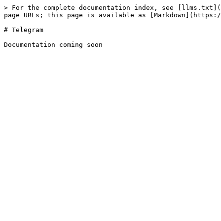
> For the complete documentation index, see [llms.txt](
page URLs; this page is available as [Markdown](https:/
# Telegram
