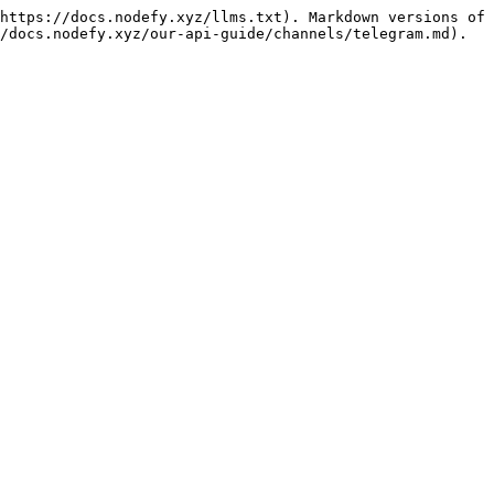
https://docs.nodefy.xyz/llms.txt). Markdown versions of 
/docs.nodefy.xyz/our-api-guide/channels/telegram.md).
