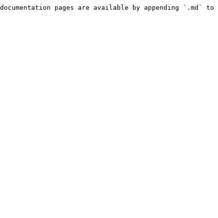
documentation pages are available by appending `.md` to 