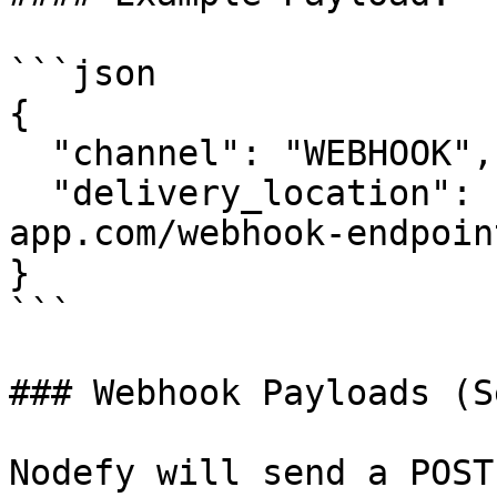
```json

{

  "channel": "WEBHOOK",

  "delivery_location": "https://your-
app.com/webhook-endpoint
}

```

### Webhook Payloads (S
Nodefy will send a POST