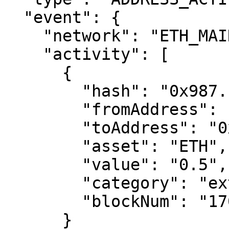
  "event": {

    "network": "ETH_MAINNET",

    "activity": [

      {

        "hash": "0x987...xyz",

        "fromAddress": "0x678...ghi",

        "toAddress": "0x123...abc", 

        "asset": "ETH",

        "value": "0.5",

        "category": "external",

        "blockNum": "17000000"

      }
