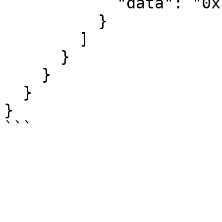
            "data": "0x..."

          }

        ]

      }

    }

  }

}
