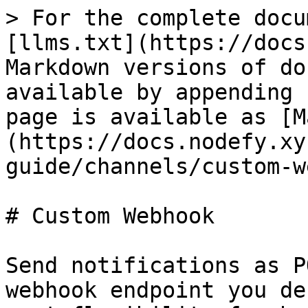
> For the complete docu
[llms.txt](https://docs
Markdown versions of do
available by appending 
page is available as [M
(https://docs.nodefy.xy
guide/channels/custom-w
# Custom Webhook

Send notifications as P
webhook endpoint you de