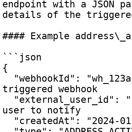
endpoint with a JSON pa
details of the triggere
#### Example address\_a
```json

{

  "webhookId": "wh_123abc",  // The ID of the 
triggered webhook

  "external_user_id": "user123",  // The ID of the 
user to notify

  "createdAt": "2024-01-01T12:00:00Z",

  "type": "ADDRESS_ACTIVITY", 
