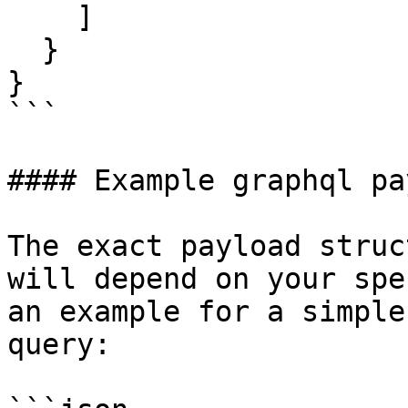
    ]

  }

}

```

#### Example graphql pa
The exact payload struc
will depend on your spe
an example for a simple
query:
