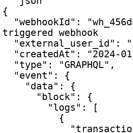
```json

{

  "webhookId": "wh_456def",  // The ID of the 
triggered webhook

  "external_user_id": "user123", 

  "createdAt": "2024-01-02T15:30:00Z",

  "type": "GRAPHQL",

  "event": {

    "data": {

      "block": {

        "logs": [

          {

            "transaction": {
