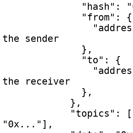
              "hash": "0x...", 

              "from": {

                "address": "0x..."  // Address of 
the sender

              },

              "to": {

                "address": "0x..." // Address of 
the receiver

              },

            },

            "topics": ["0xddf252...", "0x...", 
"0x..."], 
