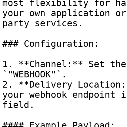
most flexibility for ha
your own application or
party services.

### Configuration:

1. **Channel:** Set the
`"WEBHOOK"`.

2. **Delivery Location:
your webhook endpoint i
field.

#### Example Payload:
